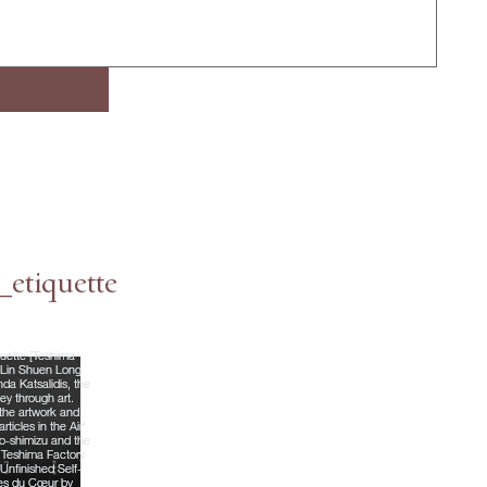
etiquette