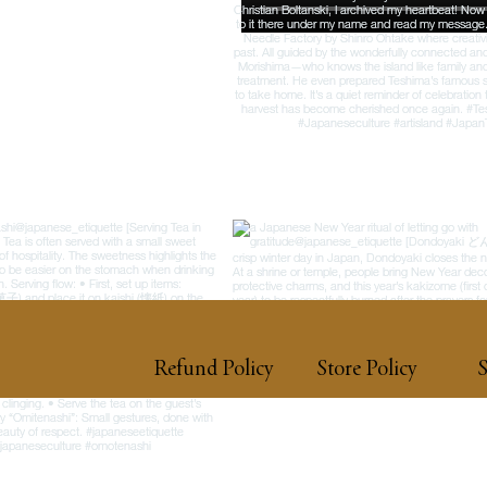
Refund Policy
Store Policy
S