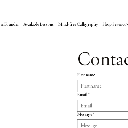
he Founder
Available Lessons
Mind-free Calligraphy
Shop Sevenco
Contac
First name
Email
*
Message
*