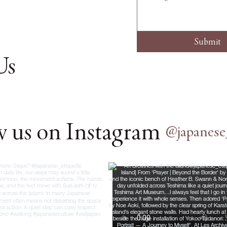
Submit
Us
w us on Instagram
@japanese_