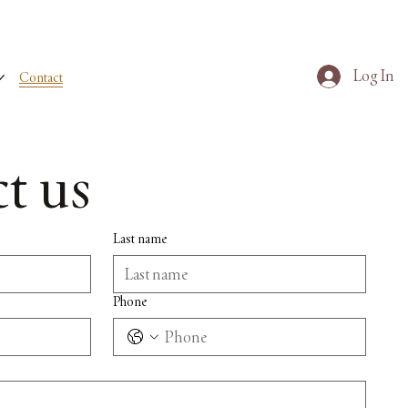
Log In
Contact
t us
Last name
Phone