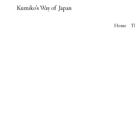
Kumiko's Way of Japan
Home
T