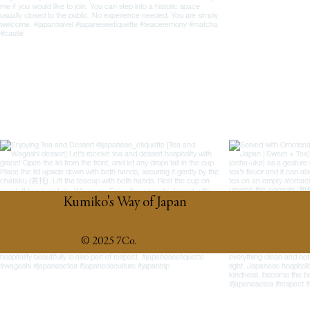
Kumiko's Way of Japan
© 2025 7Co.