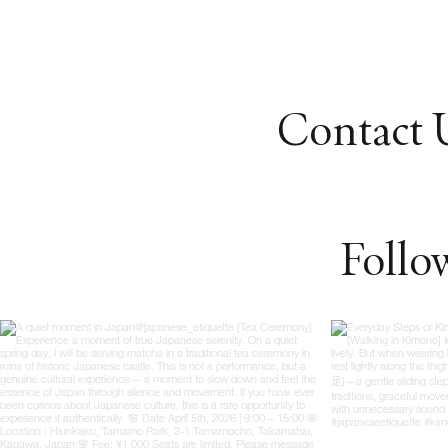
Contact 
Follo