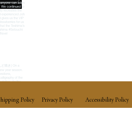
hipping Policy
Privacy Policy
Accessibility Policy