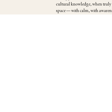
cultural knowledge, when truly
space — with calm, with awarenes
around them.
Her students range from interna
engagements in Japan, to discern
observation — who wish to arrive
Japan Times
Kyodo News