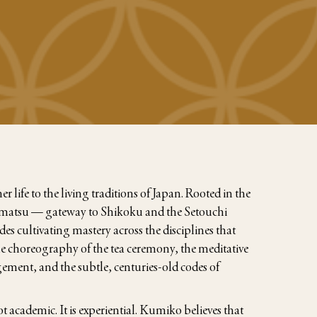
 life to the living traditions of Japan. Rooted in the
kamatsu — gateway to Shikoku and the Setouchi
es cultivating mastery across the disciplines that
the choreography of the tea ceremony, the meditative
gement, and the subtle, centuries-old codes of
t academic. It is experiential. Kumiko believes that