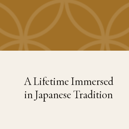
A Lifetime Immersed
in Japanese Tradition