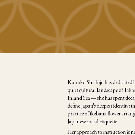
Kumiko Shichijo has dedicated her
quiet cultural landscape of Ta
Inland Sea — she has spent decad
define Japan's deepest identity: 
practice of ikebana flower arran
Japanese social etiquette.
Her approach to instruction is no