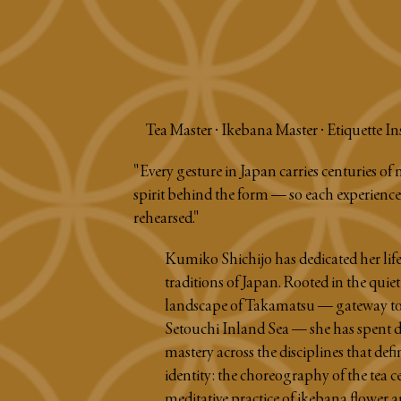
Tea Master · Ikebana Master · Etiquette In
"Every gesture in Japan carries centuries of 
spirit behind the form — so each experience 
rehearsed."
Kumiko Shichijo has dedicated her life 
traditions of Japan. Rooted in the quiet
landscape of Takamatsu — gateway to
Setouchi Inland Sea — she has spent d
mastery across the disciplines that defi
identity: the choreography of the tea 
meditative practice of ikebana flower