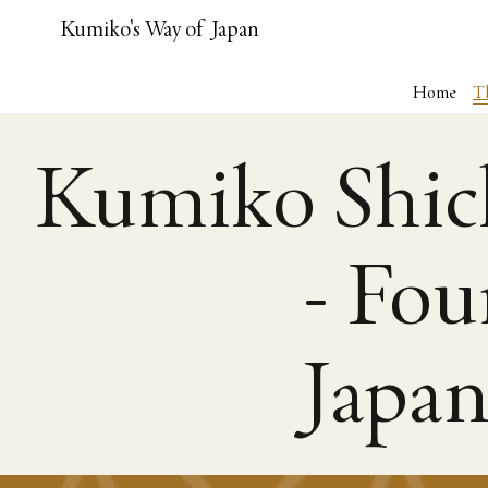
Kumiko's Way of Japan
Home
T
Kumiko Shic
- Fou
Japa