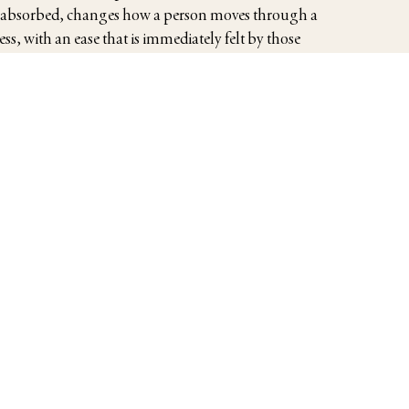
 absorbed, changes how a person moves through a
s, with an ease that is immediately felt by those
tional executives preparing for important business
ing travelers who wish their visit to be more than
 as welcomed guests, not well-intentioned strangers.
Read More
Read More