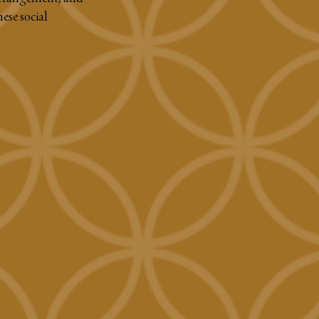
nese social