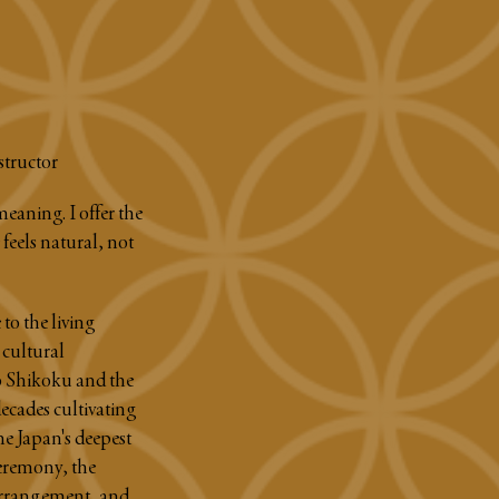
structor
meaning. I offer the
feels natural, not
to the living
 cultural
 Shikoku and the
ecades cultivating
ne Japan's deepest
ceremony, the
 arrangement, and