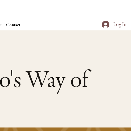
Log In
Contact
o's Way of