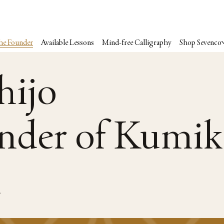
he Founder
Available Lessons
Mind-free Calligraphy
Shop Sevenco
hijo
nder of Kumik
n