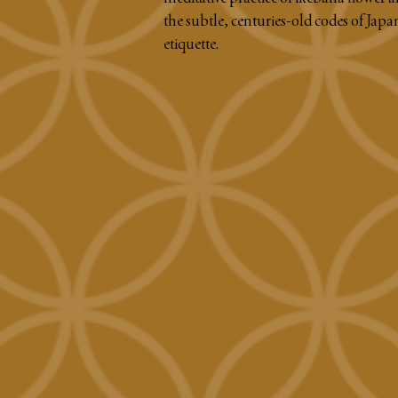
the subtle, centuries-old codes of Japa
etiquette.