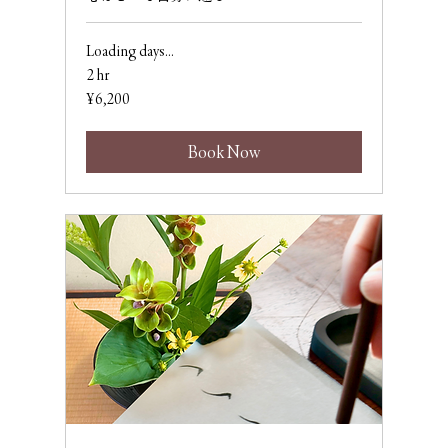
Loading days...
2 hr
6,200
¥6,200
Japanese
yen
Book Now