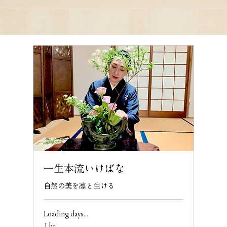
一生本流いけばな
自然の美を凛と生ける
Loading days...
1 hr