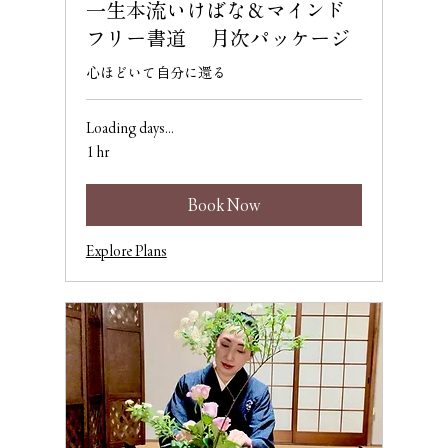
一生本流いけばな＆マインド
フリー書道 月次パッケージ
心ほどいて自分に還る
Loading days...
1 hr
Book Now
Explore Plans