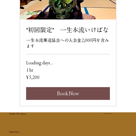
*初回限定* 一生本流いけばな
一生本流華道協会への入会金2,000円を含み
ます
Loading days...
1 hr
5,200
¥5,200
Japanese
yen
Book Now
Kumiko's Way of Japan
© 2025 7Co.
Refund Policy