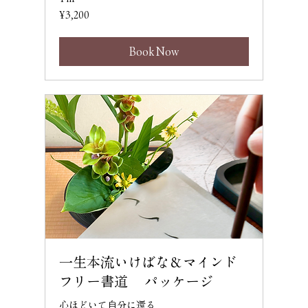
3,200
¥3,200
Japanese
yen
Book Now
一生本流いけばな＆マインド
フリー書道 パッケージ
心ほどいて自分に還る