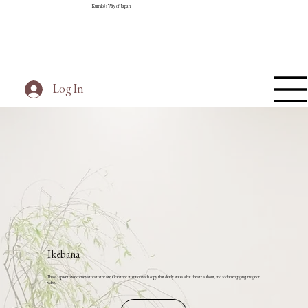
Kumiko's Way of Japan
Log In
Ikebana
This is a space to welcome visitors to the site. Grab their attention with copy that clearly states what the site is about, and add an engaging image or
video.