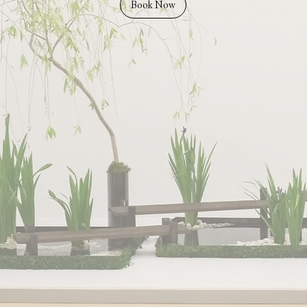
Book Now