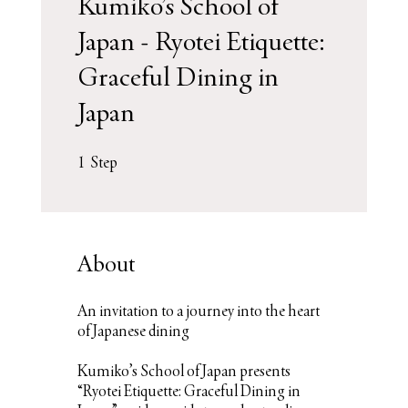
Kumiko’s School of
Japan - Ryotei Etiquette:
Graceful Dining in
Japan
1 Step
1
Step
About
An invitation to a journey into the heart
of Japanese dining
Kumiko’s School of Japan presents
“Ryotei Etiquette: Graceful Dining in