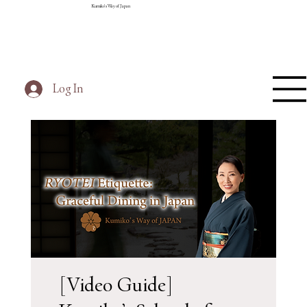
Kumiko's Way of Japan
Log In
[Video Guide]