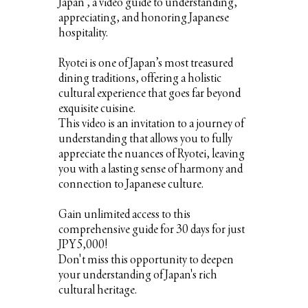
Japan”, a video guide to understanding,
appreciating, and honoring Japanese
hospitality.
Ryotei is one of Japan’s most treasured
dining traditions, offering a holistic
cultural experience that goes far beyond
exquisite cuisine.
This video is an invitation to a journey of
understanding that allows you to fully
appreciate the nuances of Ryotei, leaving
you with a lasting sense of harmony and
connection to Japanese culture.
Gain unlimited access to this
comprehensive guide for 30 days for just
JPY5,000!
Don't miss this opportunity to deepen
your understanding of Japan's rich
cultural heritage.