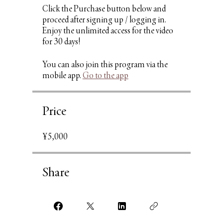
Click the Purchase button below and
proceed after signing up / logging in.
Enjoy the unlimited access for the video
You can also join this program via the
mobile app.
Go to the app
Price
¥5,000
Share