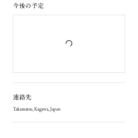
今後の予定
連絡先
Takamatsu, Kagawa, Japan