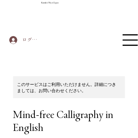
Kumiko's Way of Japan
ログイン
このサービスはご利用いただけません。詳細につき
ましては、お問い合わせください。
Mind-free Calligraphy in
English