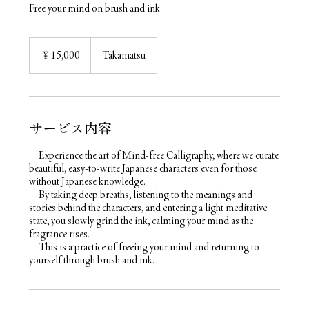
Free your mind on brush and ink
15,000
円
￥15,000
Takamatsu
サービス内容
Experience the art of Mind-free Calligraphy, where we curate
beautiful, easy-to-write Japanese characters even for those
without Japanese knowledge.
By taking deep breaths, listening to the meanings and
stories behind the characters, and entering a light meditative
state, you slowly grind the ink, calming your mind as the
fragrance rises.
This is a practice of freeing your mind and returning to
yourself through brush and ink.